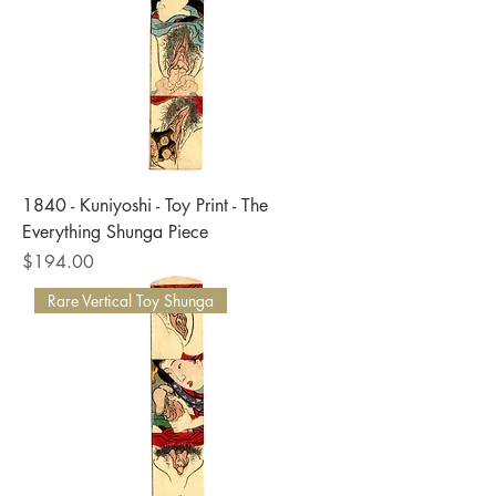
1840 - Kuniyoshi - Toy Print - The
Everything Shunga Piece
Price
$194.00
Rare Vertical Toy Shunga