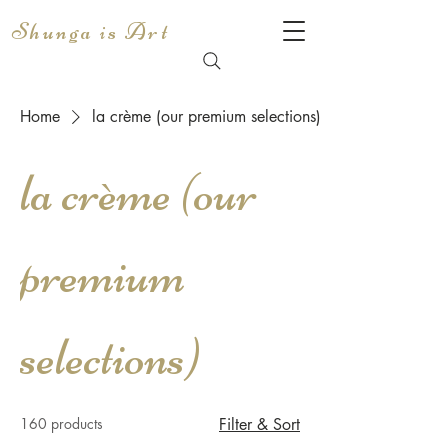
Shunga is Art
Home
la crème (our premium selections)
la crème (our
premium
selections)
160 products
Filter & Sort