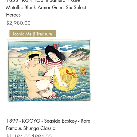
1853 - KUNIYOSHI Samurai - Rare
Metallic Black Armor Gem - Six Select
Heroes
Price
$2,980.00
Iconic Meiji Treasure
1899 - KOGYO - Seaside Ecstasy - Rare
Famous Shunga Classic
Regular Price
Sale Price
$1,194.00
$994.00