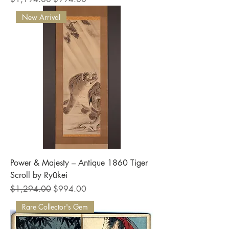
New Arrival
Power & Majesty – Antique 1860 Tiger
Scroll by Ryūkei
Regular Price
Sale Price
$1,294.00
$994.00
Rare Collector's Gem