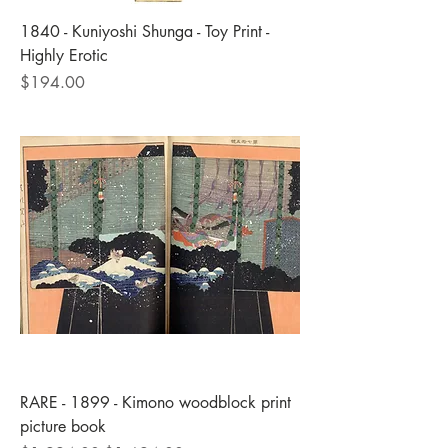
1840 - Kuniyoshi Shunga - Toy Print -
Highly Erotic
Price
$194.00
RARE - 1899 - Kimono woodblock print
picture book