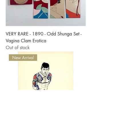
VERY RARE - 1890 - Odd Shunga Set -
Vagina Clam Erotica
Out of stock
New Arrival