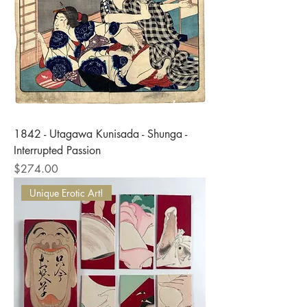
1842 - Utagawa Kunisada - Shunga -
Interrupted Passion
Price
$274.00
Unique Erotic Art!