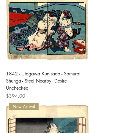
1842 - Utagawa Kunisada - Samurai
Shunga - Steel Nearby, Desire
Unchecked
Price
$394.00
New Arrival