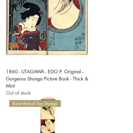
Γ
1860 - UTAGAWA - EDO P. Original -
Gorgeous Shunga Picture Book - Thick &
Mint
Out of stock
Rare Vertical Toy Shunga