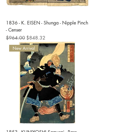
1836 - K. EISEN - Shunga - Nipple Pinch
- Censer
Regular Price
Sale Price
$964.00
$848.32
New Arrival