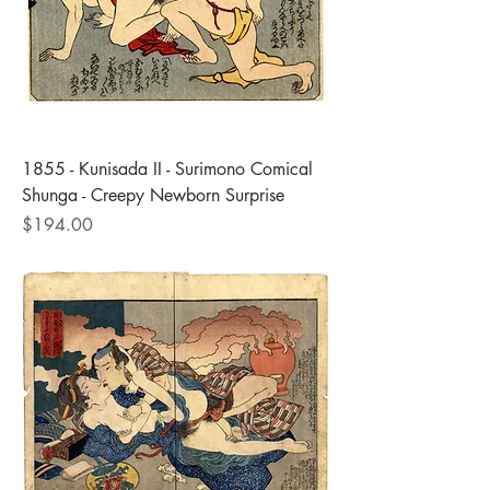
1855 - Kunisada II - Surimono Comical
Shunga - Creepy Newborn Surprise
Price
$194.00