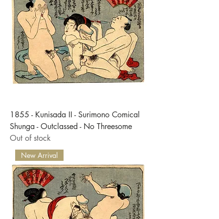
1855 - Kunisada II - Surimono Comical
Shunga - Outclassed - No Threesome
Out of stock
New Arrival