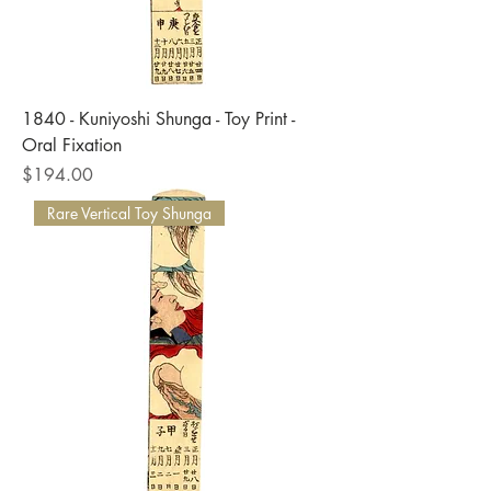
1840 - Kuniyoshi Shunga - Toy Print -
Oral Fixation
Price
$194.00
Rare Vertical Toy Shunga