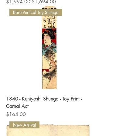
Regular Price
Sale Price
$1,994.00
$1,694.00
Rare Vertical Toy Shunga
1840 - Kuniyoshi Shunga - Toy Print -
Carnal Act
Price
$164.00
New Arrival