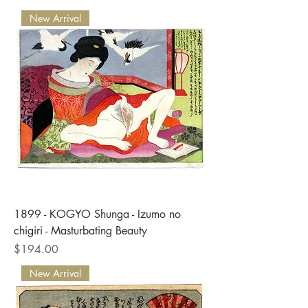
New Arrival
1899 - KOGYO Shunga - Izumo no
chigiri - Masturbating Beauty
Price
$194.00
New Arrival