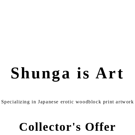
Shunga is Art
Specializing in Japanese erotic woodblock print artwork
Collector's Offer