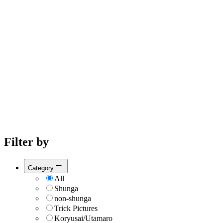
Filter by
Category
All
Shunga
non-shunga
Trick Pictures
Koryusai/Utamaro