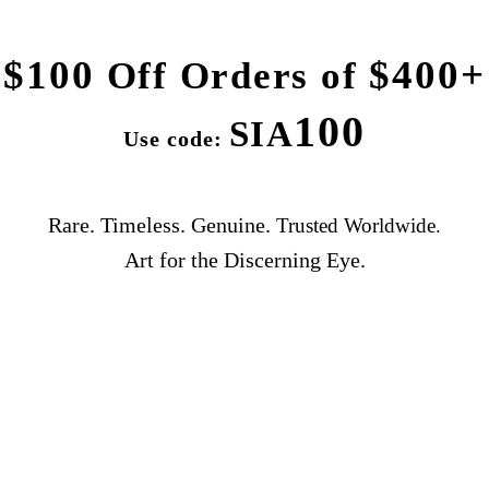
$100
$400+
Off Orders of
100
SIA
Use code:
Rare. Timeless. Genuine.
Trusted Worldwide.
Art for the Discerning Eye.