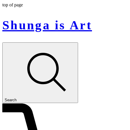
top of page
Shunga is Art
Search