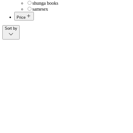
shunga books
samesex
Price
$0
$14,000
Sort by