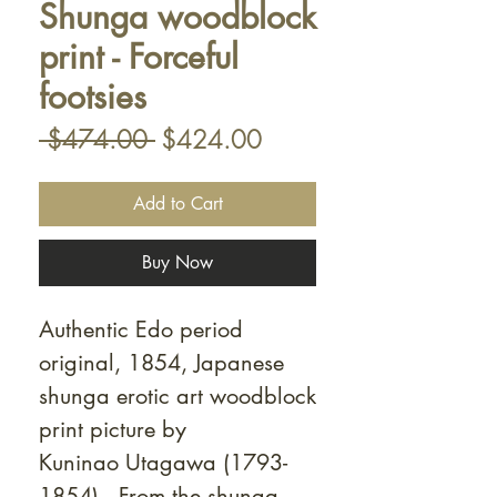
Shunga woodblock
print - Forceful
footsies
Regular
Sale
 $474.00 
$424.00
Price
Price
Add to Cart
Buy Now
Authentic Edo period
original, 1854, Japanese
shunga erotic art woodblock
print picture by
Kuninao Utagawa (1793-
1854). From the shunga