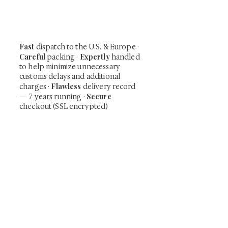
including private-sale works and limited-
time collector offerings available only to
our mailing list.
Fast
dispatch to the U.S. & Europe ·
Careful
Expertly
packing ·
handled
to help minimize unnecessary
customs delays and additional
Flawless
charges
·
delivery record
Secure
— 7 years running ·
checkout (SSL encrypted)
Subscribe Now