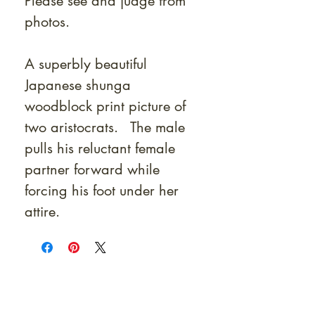
Please see and judge from
photos.
A superbly beautiful
Japanese shunga
woodblock print picture of
two aristocrats. The male
pulls his reluctant female
partner forward while
forcing his foot under her
attire.
At Shunga is Art
Be the first to view newly acquired rare
shunga, scrolls, and Japanese antiques —