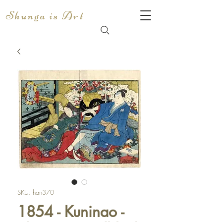
Shunga is Art
SKU: han370
1854 - Kuninao -