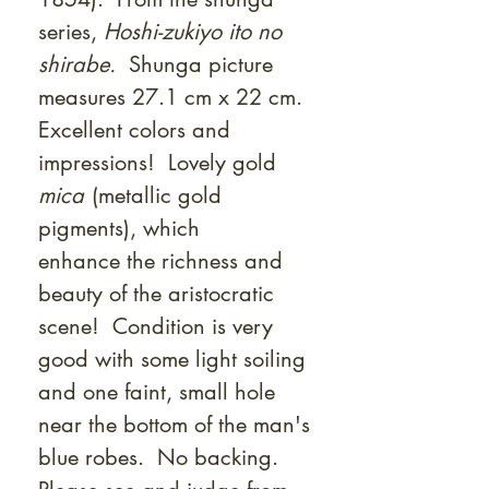
Γ
series,
Hoshi-zukiyo ito no
shirabe.
Shunga picture
measures 27.1 cm x 22 cm.
Excellent colors and
impressions! Lovely gold
mica
(metallic gold
pigments), which
enhance the richness and
beauty of the aristocratic
scene! Condition is very
good with some light soiling
and one faint, small hole
near the bottom of the man's
blue robes. No backing.