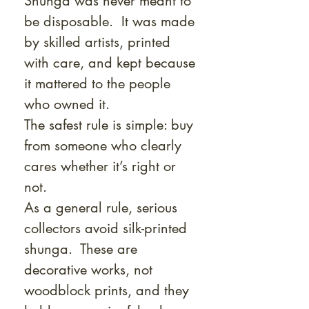
Shunga was never meant to
be disposable. It was made
by skilled artists, printed
with care, and kept because
it mattered to the people
who owned it.
The safest rule is simple: buy
from someone who clearly
cares whether it’s right or
not.
As a general rule, serious
collectors avoid silk-printed
shunga. These are
decorative works, not
woodblock prints, and they