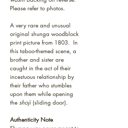
Please refer to photos.
A very rare and unusual
original shunga woodblock
print picture from 1803. In
this taboo-themed scene, a
brother and sister are
caught in the act of their
incestuous relationship by
their father who stumbles
upon them while opening
the
shoji
(sliding door).
Authenticity Note