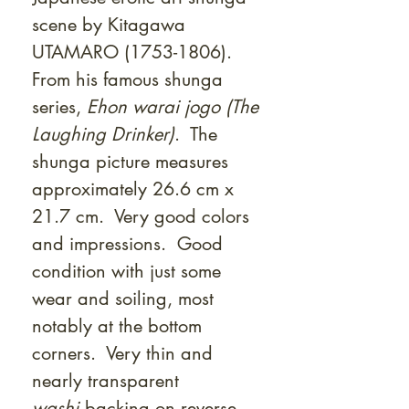
Γ
scene by Kitagawa
UTAMARO (1753-1806).
From his famous shunga
series,
Ehon warai jogo (The
Laughing Drinker)
. The
shunga picture measures
approximately 26.6 cm x
21.7 cm. Very good colors
and impressions. Good
condition with just some
wear and soiling, most
notably at the bottom
corners. Very thin and
nearly transparent
washi
backing on reverse.