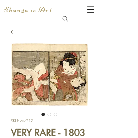
Shunga is Art
SKU: cvv217
VERY RARE - 1803