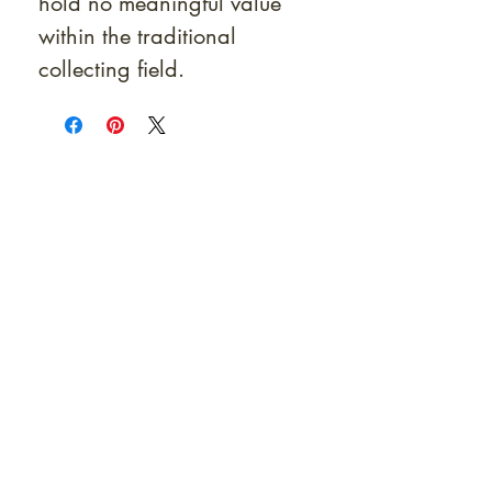
hold no meaningful value
within the traditional
collecting field.
At Shunga is Art
Be the first to view newly acquired rare
shunga, scrolls, and Japanese antiques —
including private-sale works and limited-
time collector offerings available only to
our mailing list.
Fast
dispatch to the U.S. & Europe ·
Careful
Expertly
packing ·
handled
to help minimize unnecessary
customs delays and additional
Flawless
charges
·
delivery record
Secure
— 7 years running ·
checkout (SSL encrypted)