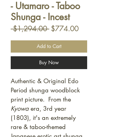
- Utamaro - Taboo
Shunga - Incest
Regular
Sale
 $1,294.00 
$774.00
Price
Price
Add to Cart
Buy Now
Authentic & Original Edo
Period shunga woodblock
print picture. From the
Kyowa
era, 3rd year
(1803), it's an extremely
rare & taboo-themed
Japanese erotic art shunga