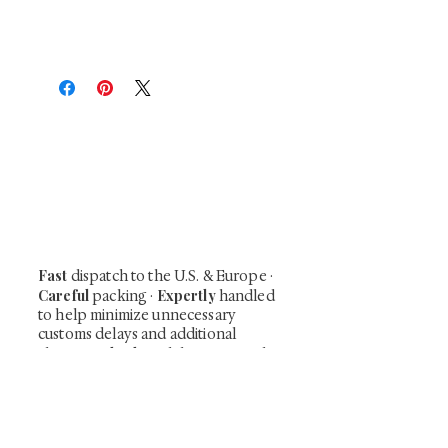
At Shunga is Art
Be the first to view newly acquired rare
shunga, scrolls, and Japanese antiques —
including private-sale works and limited-
time collector offerings available only to
our mailing list.
Fast
dispatch to the U.S. & Europe ·
Careful
Expertly
packing ·
handled
to help minimize unnecessary
customs delays and additional
Flawless
charges
·
delivery record
Secure
— 7 years running ·
checkout (SSL encrypted)