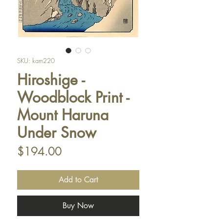
SKU: kam220
Hiroshige -
Woodblock Print -
Mount Haruna
Under Snow
Price
$194.00
Add to Cart
Buy Now