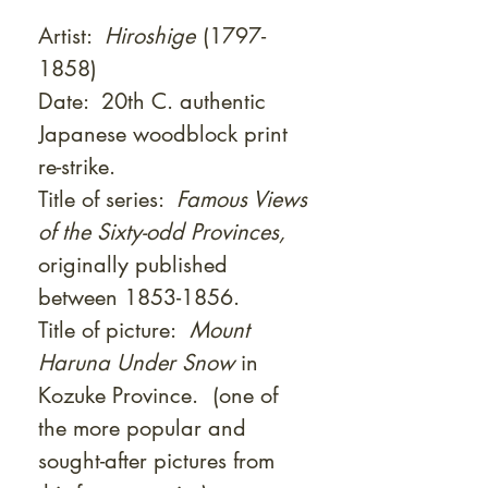
Γ
Artist:
Hiroshige
(1797-
1858)
Date: 20th C. authentic
Japanese woodblock print
re-strike.
Title of series:
Famous Views
of the Sixty-odd Provinces,
originally published
between 1853-1856.
Title of picture:
Mount
Haruna Under Snow
in
Kozuke Province.
(one of
the more popular and
sought-after pictures from