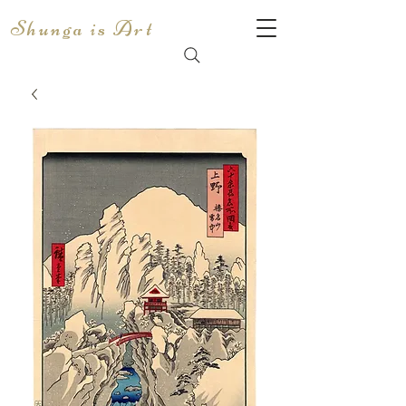
Shunga is Art