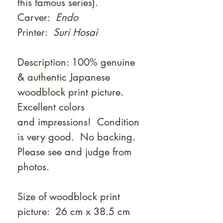
this famous series).
Carver:
Endo
Printer:
Suri Hosai
Description: 100% genuine
& authentic Japanese
woodblock print picture.
Excellent colors
and impressions! Condition
is very good. No backing.
Please see and judge from
photos.
Size of woodblock print
picture: 26 cm x 38.5 cm