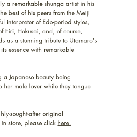
ly a remarkable shunga artist in his
e best of his peers from the Meiji
ul interpreter of Edo-period styles,
f Eiri, Hokusai, and, of course,
ds as a stunning tribute to Utamaro's
 its essence with remarkable
g a Japanese beauty being
op her male lover while they tongue
ly-sought-after original
n store, please click
here.