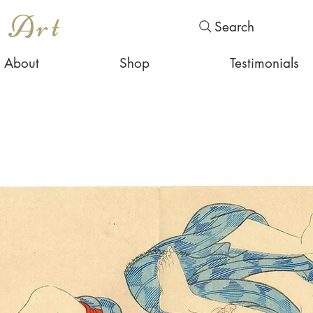
s Art
Search
About
Shop
Testimonials