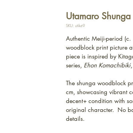
Utamaro Shunga -
SKU: utike9
Authentic Meiji-period (c
woodblock print picture at
piece is inspired by Kit
series,
Ehon Komachibiki
The shunga woodblock pri
cm, showcasing vibrant co
decent+ condition with som
original character. No ba
details.