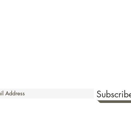
quired rare shunga, scrolls, and Japanese antiques — includi
-time collector offerings available only to our mailing list.
Careful
Expertly
& Europe ·
packing ·
handled to hel
Flawless
toms delays and additional charges
·
delive
Secure
·
checkout (SSL encrypted)
Subscri
 Time
sionate about sharing the timeless beauty and cultural sign