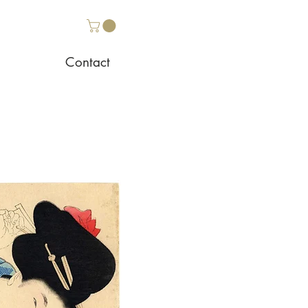
Contact