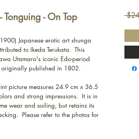
 Tonguing - On Top
 $24
. 1900) Japanese erotic art shunga
tributed to Ikeda Terukata. This
agawa Utamaro's iconic Edo-period
, originally published in 1802.
nt picture measures 24.9 cm x 36.5
lors and strong impressions. It is in
e wear and soiling, but retains its
cking. Please refer to the photos for