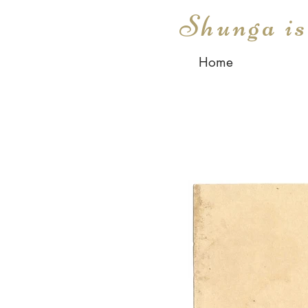
Shunga i
Home