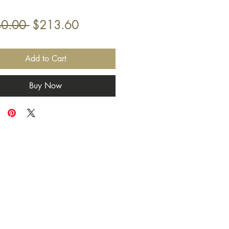
Γ
Γ
Regular
Sale
0.00 
$213.60
Price
Price
Add to Cart
Buy Now