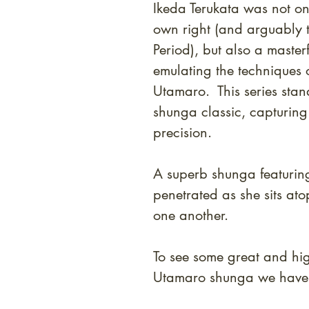
Ikeda Terukata was not on
own right (and arguably th
Period), but also a masterf
emulating the techniques o
Utamaro. This series stan
shunga classic, capturing
precision.
A superb shunga featurin
penetrated as she sits at
one another.
To see some great and high
Utamaro shunga we have i