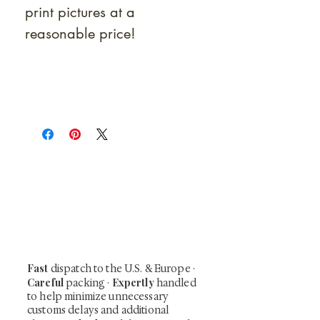
print pictures at a
reasonable price!
At Shunga is Art
Be the first to view newly acquired rare
shunga, scrolls, and Japanese antiques —
including private-sale works and limited-
time collector offerings available only to
our mailing list.
Fast
dispatch to the U.S. & Europe ·
Careful
Expertly
packing ·
handled
to help minimize unnecessary
customs delays and additional