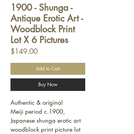
1900 - Shunga -
Antique Erotic Art -
Woodblock Print
Lot X 6 Pictures
Price
$149.00
Add to Cart
Buy Now
Authentic & original
Meiji period c.1900,
Japanese shunga erotic art
woodblock print picture lot