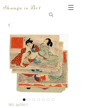
Shunga is Art
SKU: bjr0561l