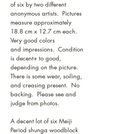
Γ
of six by two different
anonymous artists. Pictures
measure approximately
18.8 cm x 12.7 cm each.
Very good colors
and impressions. Condition
is decent+ to good,
depending on the picture.
There is some wear, soiling,
and creasing present. No
backing. Please see and
judge from photos.
A decent lot of six Meiji
Period shunga woodblock