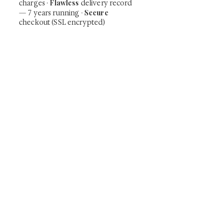
Flawless
charges
·
delivery record
Secure
— 7 years running ·
checkout (SSL encrypted)
Subscribe Now
Art that Transcends Time
Shunga is Art
At
, we're passionate about
sharing the timeless beauty and cultural
significance of authentic Japanese art. Our
collection features valuable investments such as
exquisite shunga, scrolls, and other fine antiques
prized for their craftsmanship and historical