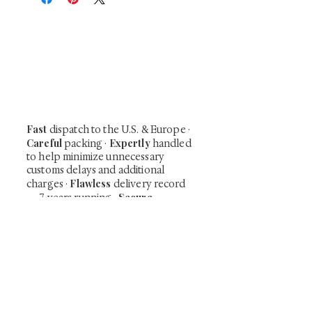
At Shunga is Art
Be the first to view newly acquired rare
shunga, scrolls, and Japanese antiques —
including private-sale works and limited-
time collector offerings available only to
our mailing list.
Fast
dispatch to the U.S. & Europe ·
Careful
Expertly
packing ·
handled
to help minimize unnecessary
customs delays and additional
Flawless
charges
·
delivery record
Secure
— 7 years running ·
checkout (SSL encrypted)
Subscribe Now