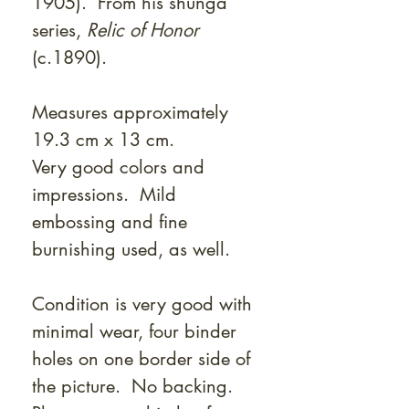
Γ
1905). From his shunga
series,
Relic of Honor
(c.1890).
Measures approximately
19.3 cm x 13 cm.
Very good colors and
impressions. Mild
embossing and fine
burnishing used, as well.
Condition is very good with
minimal wear, four binder
holes on one border side of
the picture. No backing.