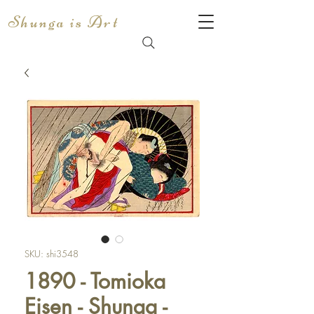
Shunga is Art
SKU: shi3548
1890 - Tomioka
Eisen - Shunga -