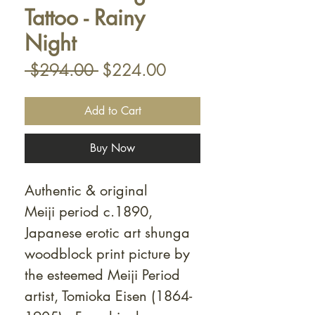
Tattoo - Rainy
Night
Regular
Sale
 $294.00 
$224.00
Price
Price
Add to Cart
Buy Now
Authentic & original
Meiji period c.1890,
Japanese erotic art shunga
woodblock print picture by
the esteemed Meiji Period
artist, Tomioka Eisen (1864-