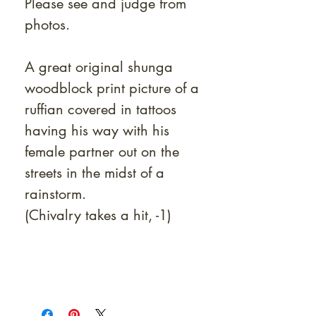
Please see and judge from
photos.
A great original shunga
woodblock print picture of a
ruffian covered in tattoos
having his way with his
female partner out on the
streets in the midst of a
rainstorm.
(Chivalry takes a hit, -1)