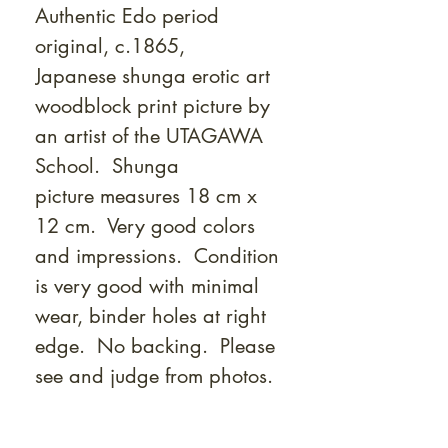
Γ
Authentic Edo period
original, c.1865,
Japanese shunga erotic art
woodblock print picture by
an artist of the UTAGAWA
School. Shunga
picture measures 18 cm x
12 cm. Very good colors
and impressions. Condition
is very good with minimal
wear, binder holes at right
edge. No backing. Please
see and judge from photos.