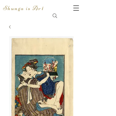
Shunga is Art