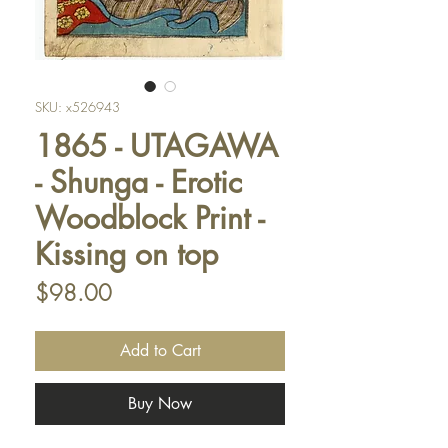
SKU: x526943
1865 - UTAGAWA
- Shunga - Erotic
Woodblock Print -
Kissing on top
Price
$98.00
Add to Cart
Buy Now