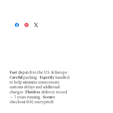
At Shunga is Art
Be the first to view newly acquired rare
shunga, scrolls, and Japanese antiques —
including private-sale works and limited-
time collector offerings available only to
our mailing list.
Fast
dispatch to the U.S. & Europe ·
Careful
Expertly
packing ·
handled
to help minimize unnecessary
customs delays and additional
Flawless
charges
·
delivery record
Secure
— 7 years running ·
checkout (SSL encrypted)