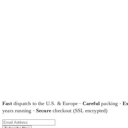
At Shunga is Art
Be the first to view newly acquired rare shunga, scrolls, and Japanese 
Fast
dispatch to the U.S. & Europe ·
Careful
packing ·
Ex
years running ·
Secure
checkout (SSL encrypted)