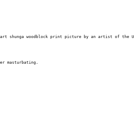
art shunga woodblock print picture by an artist of the 
er masturbating.