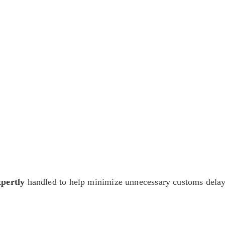
antiques — including private-sale works and limited-time collector offer
pertly
handled to help minimize unnecessary customs delay