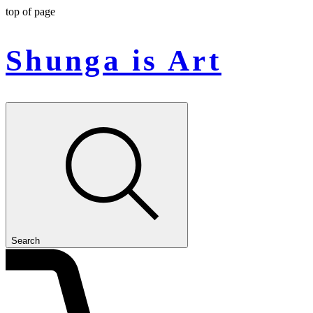
top of page
Shunga is Art
Search