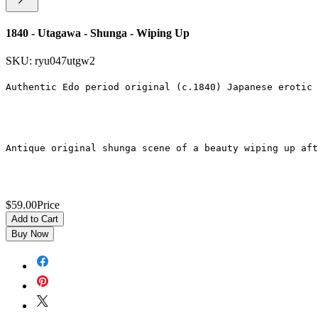
1840 - Utagawa - Shunga - Wiping Up
SKU: ryu047utgw2
Authentic Edo period original (c.1840) Japanese erotic 
Antique original shunga scene of a beauty wiping up aft
$59.00
Price
Add to Cart
Buy Now