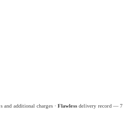
ings available only to our mailing list.
s and additional charges
·
Flawless
delivery record — 7