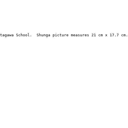
Utagawa School.  Shunga picture measures 21 cm x 17.7 cm.