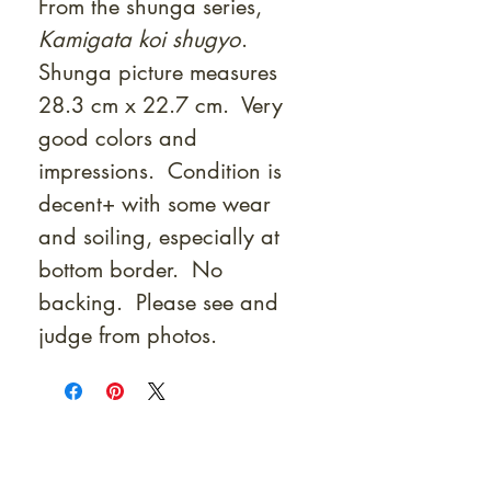
From the shunga series,
Kamigata koi shugyo
.
Shunga picture measures
28.3 cm x 22.7 cm. Very
good colors and
impressions. Condition is
decent+ with some wear
and soiling, especially at
bottom border. No
backing. Please see and
judge from photos.
At Shunga is Art
Be the first to view newly acquired rare
shunga, scrolls, and Japanese antiques —