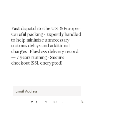
including private-sale works and limited-
time collector offerings available only to
our mailing list.
Fast
dispatch to the U.S. & Europe ·
Careful
Expertly
packing ·
handled
to help minimize unnecessary
customs delays and additional
Flawless
charges
·
delivery record
Secure
— 7 years running ·
checkout (SSL encrypted)
Subscribe Now