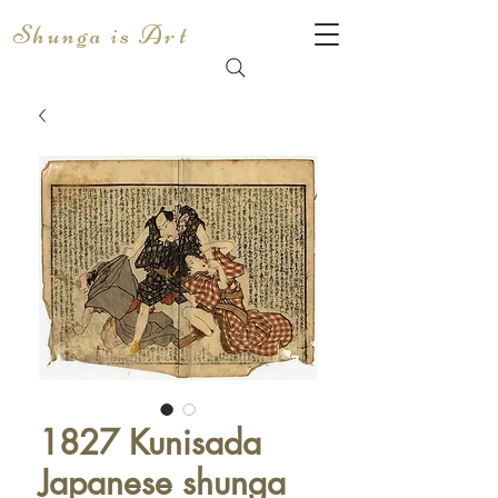
Shunga is Art
1827 Kunisada
Japanese shunga