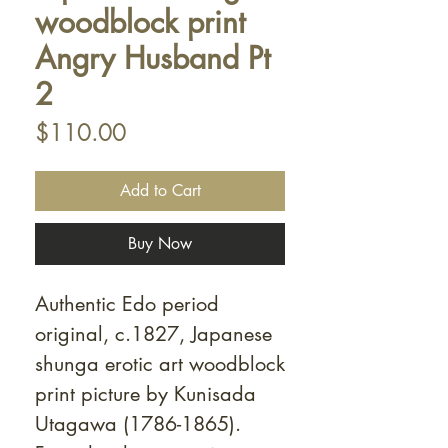
Γ
woodblock print
Angry Husband Pt
2
Price
$110.00
Add to Cart
Buy Now
Authentic Edo period
original, c.1827, Japanese
shunga erotic art woodblock
print picture by Kunisada
Utagawa (1786-1865).