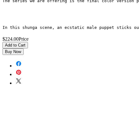
The series we are offering is the final color version p
In this shunga scene, an ecstatic male puppet sticks ou
$224.00
Price
Add to Cart
Buy Now