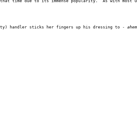
 that time due to its immense popularity.  As with most U
ty) handler sticks her fingers up his dressing to - 
ahem