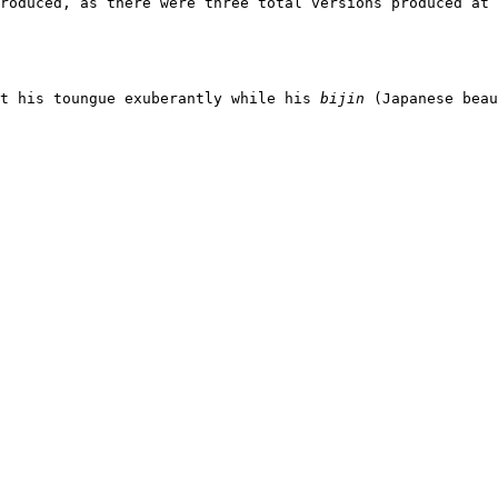
roduced, as there were three total versions produced at
t his toungue exuberantly while his 
bijin
 (Japanese beau