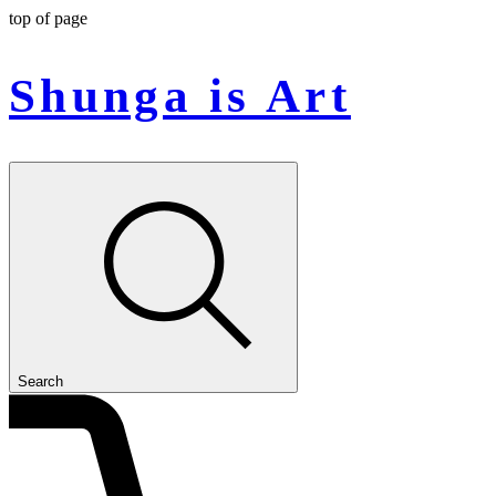
top of page
Shunga is Art
Search