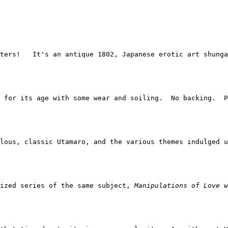
ters!   It's an antique 1802, Japanese erotic art shunga
 for its age with some wear and soiling.  No backing.  P
lous, classic Utamaro, and the various themes indulged u
ized series of the same subject, 
Manipulations of Love w