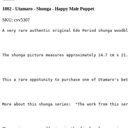
1802 - Utamaro - Shunga - Happy Male Puppet
SKU: cvv5307
A very rare authentic original Edo Period shunga woodbl
The shunga picture measures approximately 14.7 cm x 21.
This a rare oppotunity to purchase one of Utamaro's bet
More about this shunga series:  "The work from this ser