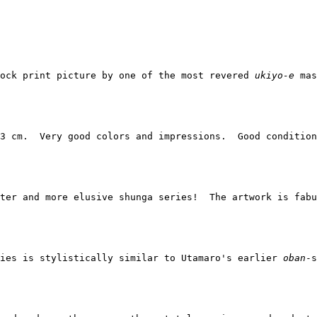
ock print picture by one of the most revered 
ukiyo-e
 mas
3 cm.  Very good colors and impressions.  Good condition
ter and more elusive shunga series!  The artwork is fabu
ies is stylistically similar to Utamaro's earlier 
oban
-s