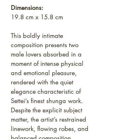
Dimensions:
19.8 cm x 15.8 cm
This boldly intimate
composition presents two
male lovers absorbed in a
moment of intense physical
and emotional pleasure,
rendered with the quiet
elegance characteristic of
Settei’s finest shunga work.
Despite the explicit subject
matter, the artist’s restrained
linework, flowing robes, and
balanced composition