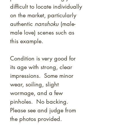
Γ
difficult to locate individually
on the market, particularly
authentic
nanshoku
(male-
male love) scenes such as
this example.
Condition is very good for
its age with strong, clear
impressions. Some minor
wear, soiling, slight
wormage, and a few
pinholes. No backing.
Please see and judge from
the photos provided.