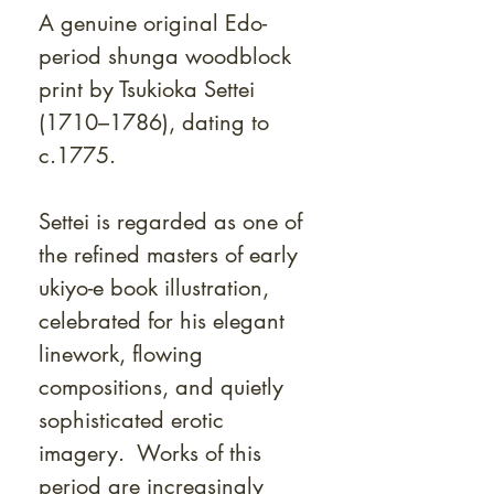
A genuine original Edo-
period shunga woodblock
print by Tsukioka Settei
(1710–1786), dating to
c.1775.
Settei is regarded as one of
the refined masters of early
ukiyo-e book illustration,
celebrated for his elegant
linework, flowing
compositions, and quietly
sophisticated erotic
imagery. Works of this
period are increasingly