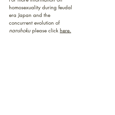
homosexuality during feudal
era Japan and the
concurrent evolution of
nanshoku
please click
here.
At Shunga is Art
Be the first to view newly acquired rare
shunga, scrolls, and Japanese antiques —
including private-sale works and limited-
time collector offerings available only to
our mailing list.
Fast
dispatch to the U.S. & Europe ·
Careful
Expertly
packing ·
handled
to help minimize unnecessary
customs delays and additional
Flawless
charges
·
delivery record