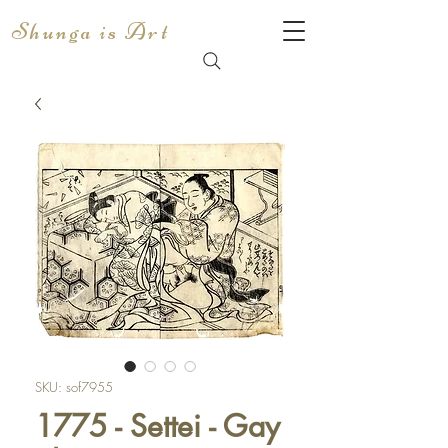
Shunga is Art
SKU: sof7955
1775 - Settei - Gay